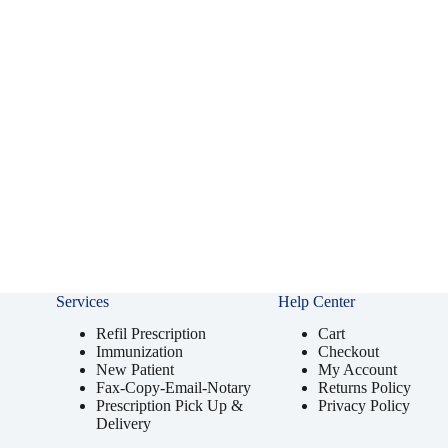
Services
Help Center
Refil Prescription
Cart
Immunization
Checkout
New Patient
My Account
Fax-Copy-Email-Notary
Returns Policy
Prescription Pick Up &
Privacy Policy
Delivery