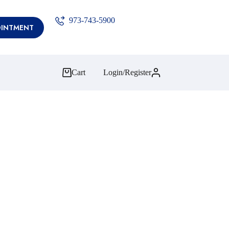
973-743-5900
OINTMENT
Cart
Login/Register