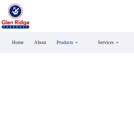
Skip
to
content
Home
About
Products
Services