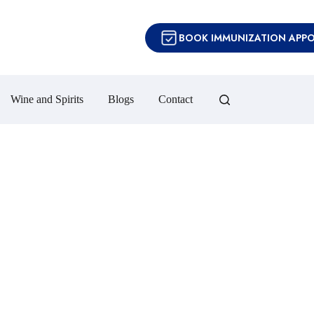
BOOK IMMUNIZATION APP
Wine and Spirits
Blogs
Contact