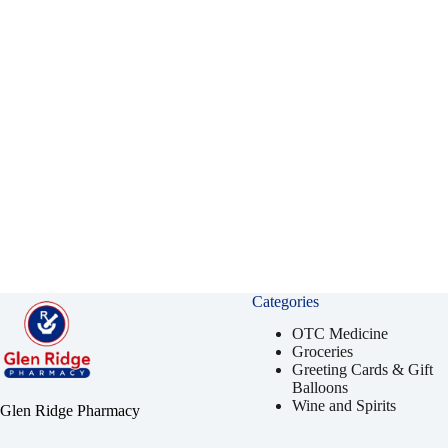
Categories
OTC Medicine
Groceries
Greeting Cards & Gift
Balloons
Wine and Spirits
Glen Ridge Pharmacy