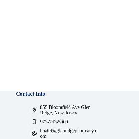
Contact Info
855 Bloomfield Ave Glen
Ridge, New Jersey
973-743-5900
hpatel@glenridgepharmacy.c
om