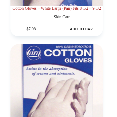
Cotton Gloves – White Large (Pair) Fits 8-1/2 – 9-1/2
Skin Care
ADD TO CART
$
7.08