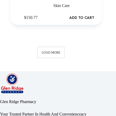
Skin Care
ADD TO CART
$
150.77
LOAD MORE
Glen Ridge Pharmacy
Your Trusted Partner In Health And Convenienceacy