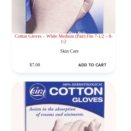
Cotton Gloves – White Medium (Pair) Fits 7-1/2 – 8-
1/2
Skin Care
ADD TO CART
$
7.08