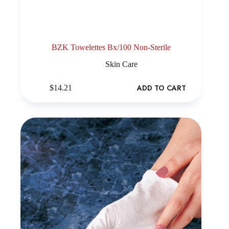
BZK Towelettes Bx/100 Non-Sterile
Skin Care
ADD TO CART
$
14.21