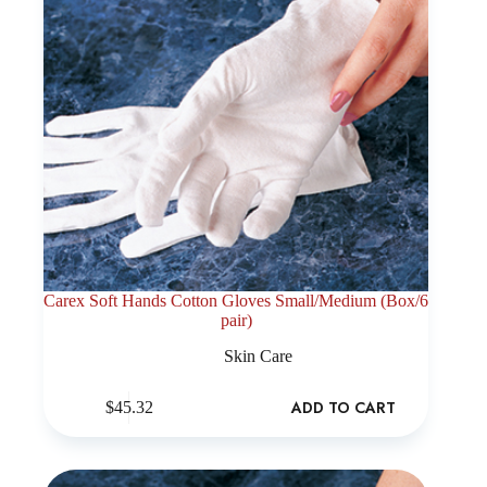
Carex Soft Hands Cotton Gloves Small/Medium (Box/6
pair)
Skin Care
ADD TO CART
$
45.32