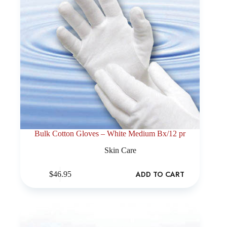
Bulk Cotton Gloves – White Medium Bx/12 pr
Skin Care
ADD TO CART
$
46.95