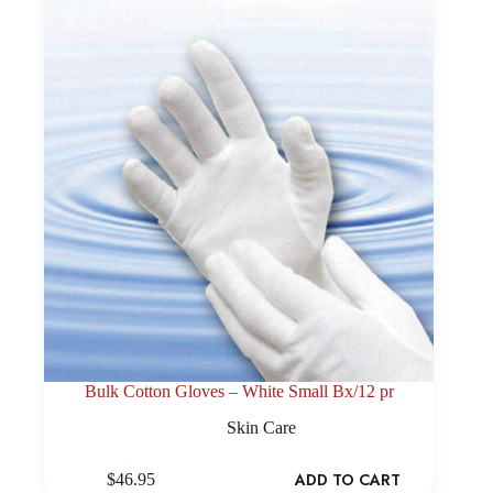
Bulk Cotton Gloves – White Small Bx/12 pr
Skin Care
ADD TO CART
$
46.95