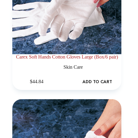
Carex Soft Hands Cotton Gloves Large (Box/6 pair)
Skin Care
ADD TO CART
$
44.84