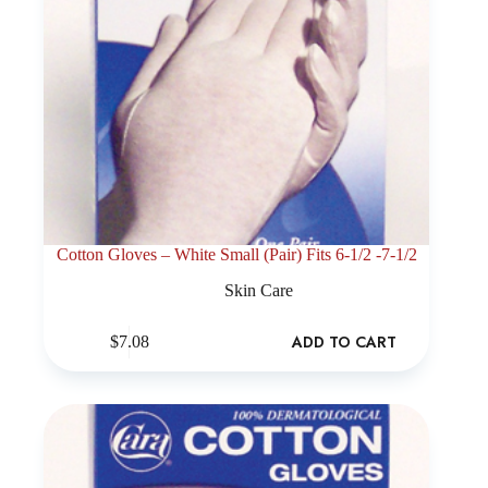
Cotton Gloves – White Small (Pair) Fits 6-1/2 -7-1/2
Skin Care
ADD TO CART
$
7.08