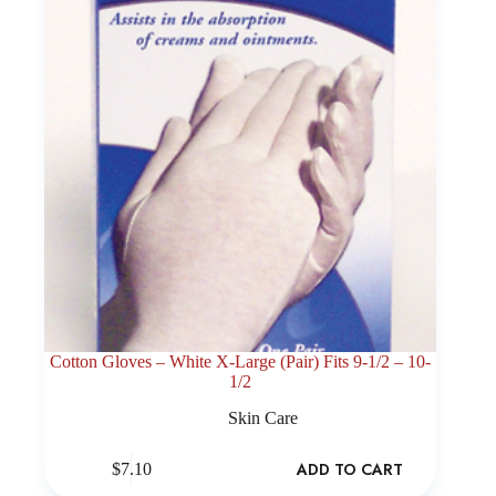
Cotton Gloves – White X-Large (Pair) Fits 9-1/2 – 10-
1/2
Skin Care
ADD TO CART
$
7.10