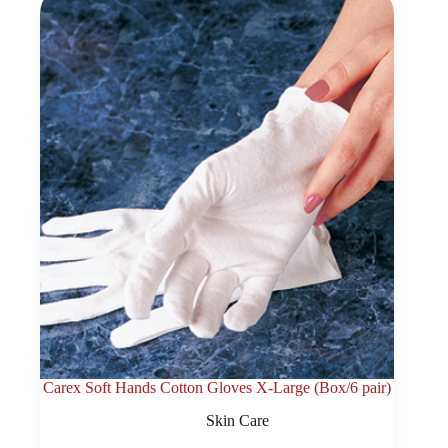
Carex Soft Hands Cotton Gloves X-Large (Box/6 pair)
Skin Care