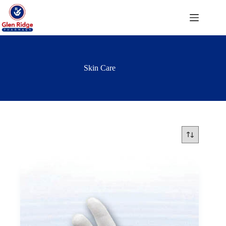
Skip
to
content
Skin Care