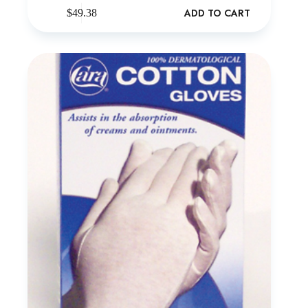
ADD TO CART
$
49.38