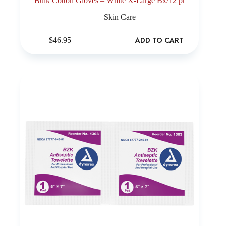
Bulk Cotton Gloves – White X-Large Bx/12 pr
Skin Care
ADD TO CART
$
46.95