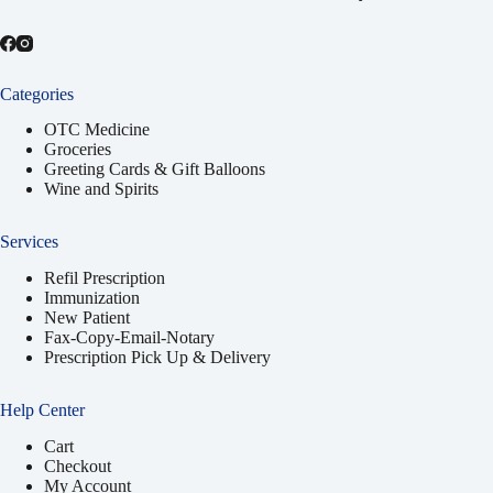
Categories
OTC Medicine
Groceries
Greeting Cards & Gift Balloons
Wine and Spirits
Services
Refil Prescription
Immunization
New Patient
Fax-Copy-Email-Notary
Prescription Pick Up & Delivery
Help Center
Cart
Checkout
My Account