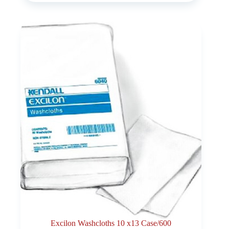
Excilon Washcloths 10 x13 Case/600