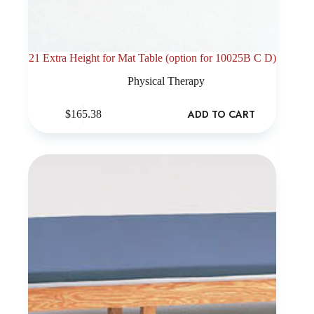
21 Extra Height for Mat Table (option for 10025B C D)
Physical Therapy
ADD TO CART
$
165.38