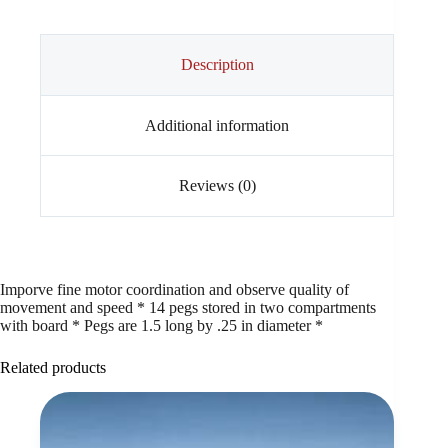
Description
Additional information
Reviews (0)
Imporve fine motor coordination and observe quality of
movement and speed * 14 pegs stored in two compartments
with board * Pegs are 1.5 long by .25 in diameter *
Related products