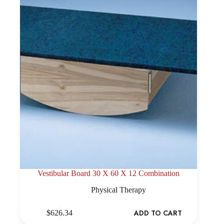
Vestibular Board 30 X 60 X 12 Combination
Physical Therapy
ADD TO CART
$
626.34