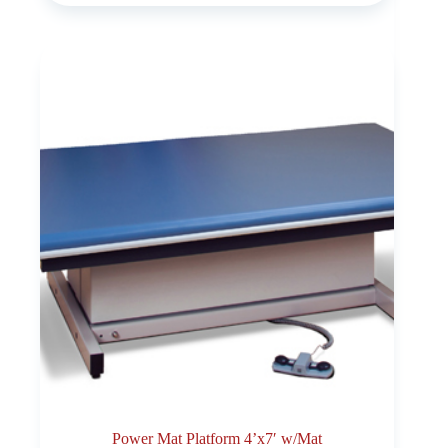
Power Mat Platform 4’x7′ w/Mat