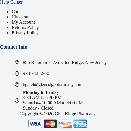
Help Center
Cart
Checkout
My Account
Returns Policy
Privacy Policy
Contact Info
855 Bloomfield Ave Glen Ridge, New Jersey
973-743-5900
hpatel@glenridgepharmacy.com
Monday to Friday
9:30 AM to 6:30 PM
Saturday- 10:00 AM to 4:00 PM
Sunday - Closed
Copyright © 2026 Glen Ridge Pharmacy