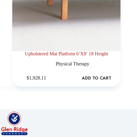
Upholstered Mat Platform 6’X8′ 18 Height
Physical Therapy
ADD TO CART
$
1,928.11