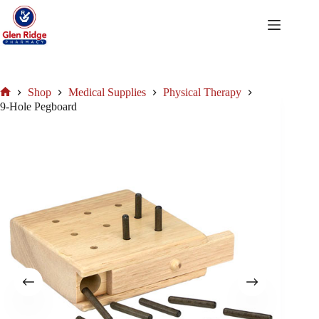
Skip
to
content
Shop
Medical Supplies
Physical Therapy
Home
9-Hole Pegboard