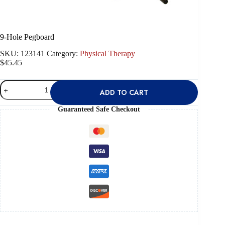
9-Hole Pegboard
SKU:
123141
Category:
Physical Therapy
$
45.45
9-
ADD TO CART
Hole
Pegboard
quantity
Guaranteed Safe Checkout