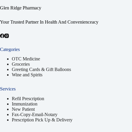
Glen Ridge Pharmacy
Your Trusted Partner In Health And Convenienceacy
Categories
OTC Medicine
Groceries
Greeting Cards & Gift Balloons
Wine and Spirits
Services
Refil Prescription
Immunization
New Patient
Fax-Copy-Email-Notary
Prescription Pick Up & Delivery