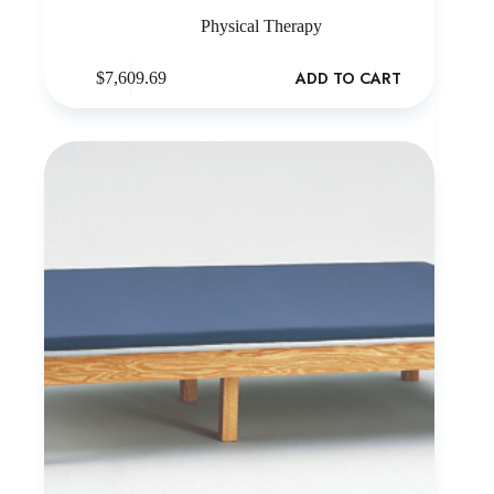
Physical Therapy
ADD TO CART
$
7,609.69