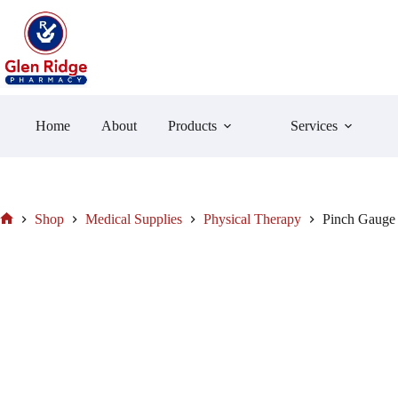
Skip
to
content
Home
About
Products
Services
Shop
Medical Supplies
Physical Therapy
Pinch Gauge 
Home