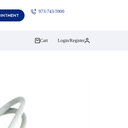
973-743-5900
OINTMENT
Cart
Login/Register