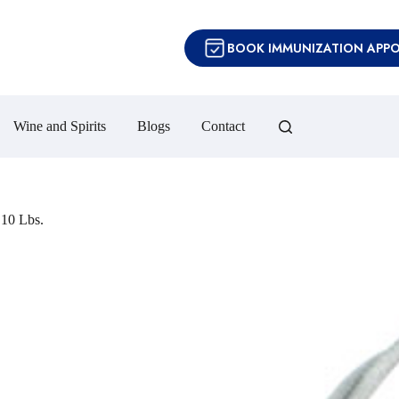
BOOK IMMUNIZATION APP
Wine and Spirits
Blogs
Contact
10 Lbs.