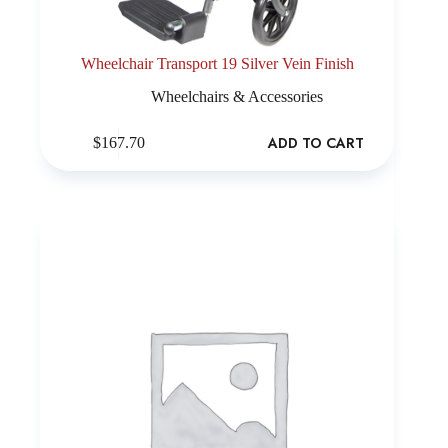
Wheelchair Transport 19 Silver Vein Finish
Wheelchairs & Accessories
ADD TO CART
$
167.70