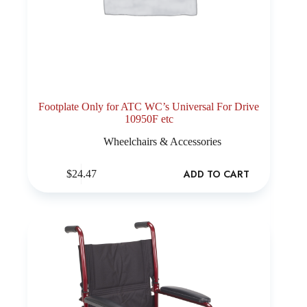
Footplate Only for ATC WC’s Universal For Drive
10950F etc
Wheelchairs & Accessories
ADD TO CART
$
24.47