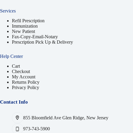
Services
Refil Prescription
Immunization
New Patient
Fax-Copy-Email-Notary
Prescription Pick Up & Delivery
Help Center
Cart
Checkout
My Account
Returns Policy
Privacy Policy
Contact Info
855 Bloomfield Ave Glen Ridge, New Jersey
973-743-5900