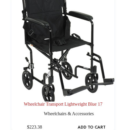
Wheelchair Transport Lightweight Blue 17
Wheelchairs & Accessories
ADD TO CART
$
223.38