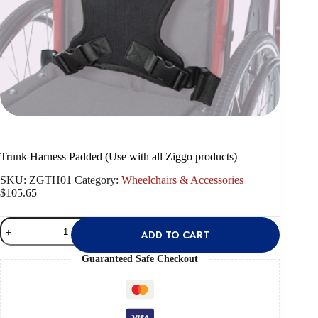
Trunk Harness Padded (Use with all Ziggo products)
SKU:
ZGTH01
Category:
Wheelchairs & Accessories
$
105.65
Trunk
ADD TO CART
Harness
Padded
(Use
Guaranteed Safe Checkout
with
all
Ziggo
products)