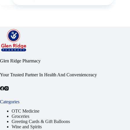
Glen Ridge Pharmacy
Your Trusted Partner In Health And Convenienceacy
Categories
OTC Medicine
Groceries
Greeting Cards & Gift Balloons
Wine and Spirits