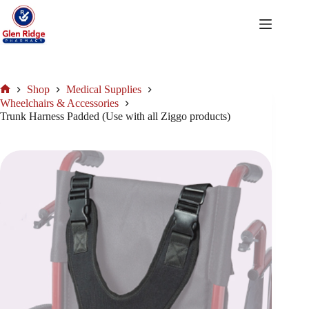
Skip
to
content
Shop
Medical Supplies
Home
Wheelchairs & Accessories
Trunk Harness Padded (Use with all Ziggo products)