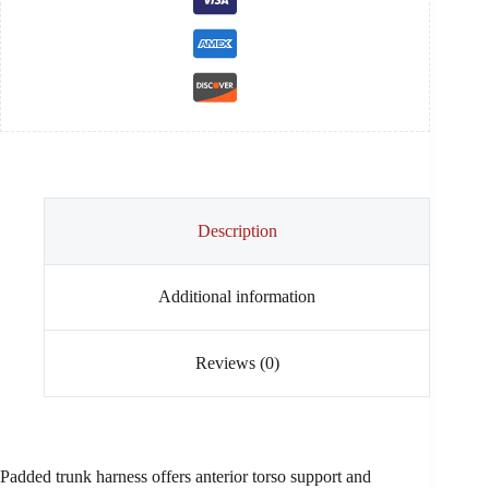
quantity
Description
Additional information
Reviews (0)
Padded trunk harness offers anterior torso support and