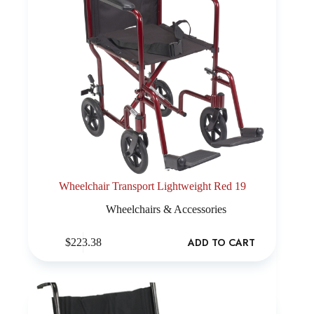
Wheelchair Transport Lightweight Red 19
Wheelchairs & Accessories
ADD TO CART
$
223.38