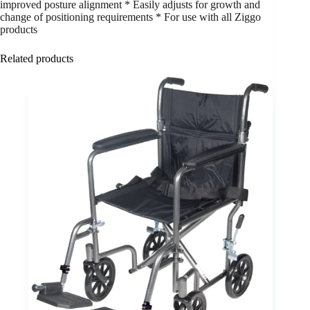
improved posture alignment * Easily adjusts for growth and
change of positioning requirements * For use with all Ziggo
products
Related products